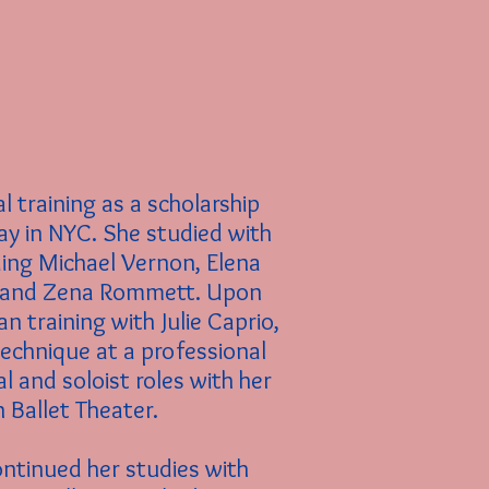
l training as a scholarship
ay in
NYC. She studied with
ding Michael Vernon, Elena
v and Zena Rommett. Upon
n training with Julie Caprio,
technique at a professional
al and soloist roles with her
Ballet Theater.
ontinued her studies with