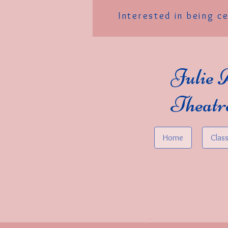
Interested in being c
Julie 
Theatr
Home
Clas