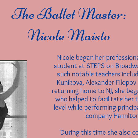
The Ballet Master:
Nicole Maisto
Nicole began her professiona
student at STEPS on Broadw
such notable teachers inclu
Kunikova, Alexander Filopo
returning home to NJ, she bega
who helped to facilitate her 
level while performing princip
company Hamilton 
During this time she also c