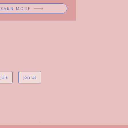
LEARN MORE
Julie
Join Us