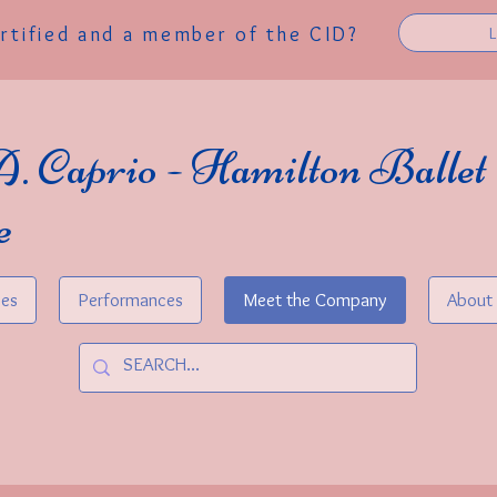
ertified and a member of the CID?
A. Caprio - Hamilton Ballet
e
ses
Performances
Meet the Company
About 