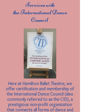
Services with
the International Dance
Council
Here at Hamilton Ballet Theatre, we
offer certification and membership of
the International Dance Council (also
commonly referred to as the CID), a
prestigious non-profit organization
that connects all forms of dance and