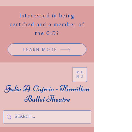
Interested in being
certified and a member of
the CID?
LEARN MORE
ME
NU
Julie A. Caprio - Hamilton
Ballet Theatre