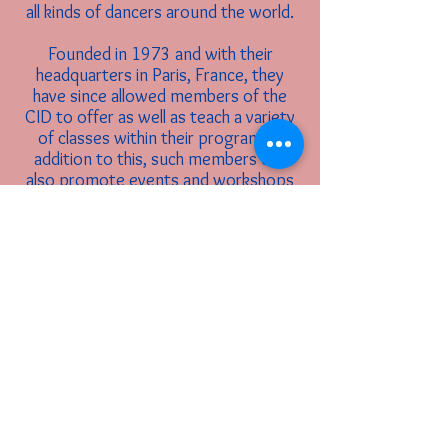
all kinds of dancers around the world.
Founded in 1973 and with their
headquarters in Paris, France, they
have since allowed members of the
CID to offer as well as teach a variety
of classes within their program. In
addition to this, such members can
also promote events and workshops
run by them through the organization.
If you are interested in becoming a
member and/or certified in the CID
through Hamilton Ballet Theatre,
please let Miss Julie Caprio know. To
learn more about the International
Dance Council, visit their
website:
https://cid-world.org/